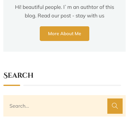
Hi! beautiful people. I`m an authtor of this
blog. Read our post - stay with us
More About Me
Search