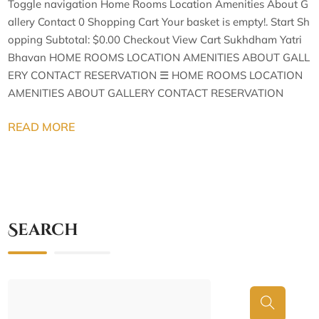
Toggle navigation Home Rooms Location Amenities About G
allery Contact 0 Shopping Cart Your basket is empty!. Start Sh
opping Subtotal: $0.00 Checkout View Cart Sukhdham Yatri
Bhavan HOME ROOMS LOCATION AMENITIES ABOUT GALL
ERY CONTACT RESERVATION ☰ HOME ROOMS LOCATION
AMENITIES ABOUT GALLERY CONTACT RESERVATION
READ MORE
Search