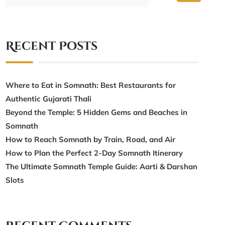
Recent Posts
Where to Eat in Somnath: Best Restaurants for
Authentic Gujarati Thali
Beyond the Temple: 5 Hidden Gems and Beaches in
Somnath
How to Reach Somnath by Train, Road, and Air
How to Plan the Perfect 2-Day Somnath Itinerary
The Ultimate Somnath Temple Guide: Aarti & Darshan
Slots