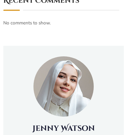
Recent Comments
No comments to show.
Jenny Watson