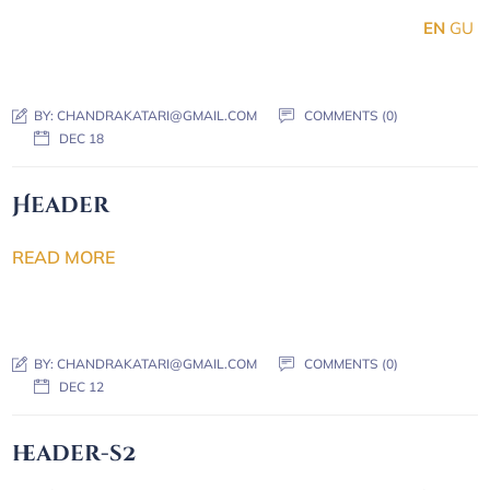
EN
GU
BY:
CHANDRAKATARI@GMAIL.COM
COMMENTS (0)
DEC 18
Header
READ MORE
BY:
CHANDRAKATARI@GMAIL.COM
COMMENTS (0)
DEC 12
header-s2