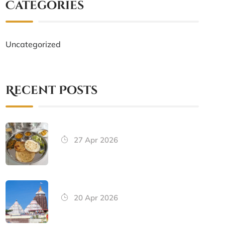
Categories
Uncategorized
Recent Posts
27 Apr 2026
20 Apr 2026