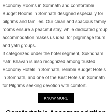
Economy Rooms in Somnath and comfortable
Budget Rooms in Somnath designed especially for
pilgrims and families. Our clean and spacious family
rooms ensure a peaceful stay, while dedicated group
accommodation makes us ideal for pilgrimage tours
and yatri groups.
If categorized under the hotel segment, Sukhdham
Yatri Bhavan is also recognized among trusted
Economy Hotels in Somnath, reliable Budget Hotels
in Somnath, and one of the Best Hotels in Somnath
for Pilgrims seeking devotion with comfort.
KNOW MORE