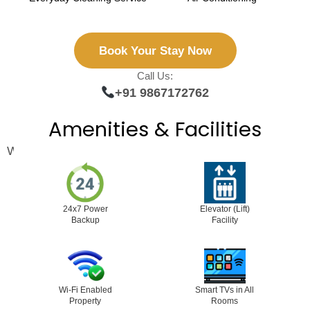
Book Your Stay Now
Call Us:
+91 9867172762
Amenities & Facilities
We ensure you feel relaxed, secure, and cared for:
24x7 Power
Elevator (Lift)
Backup
Facility
Wi-Fi Enabled
Smart TVs in All
Property
Rooms