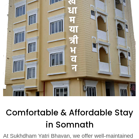
Comfortable & Affordable Stay
in Somnath
At Sukhdham Yatri Bhavan, we offer well-maintained