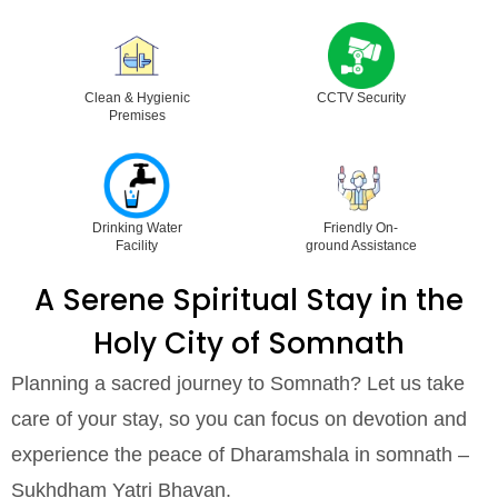
Clean & Hygienic
CCTV Security
Premises
Drinking Water
Friendly On-
Facility
ground Assistance
A Serene Spiritual Stay in the
Holy City of Somnath
Planning a sacred journey to Somnath? Let us take
care of your stay, so you can focus on devotion and
experience the peace of Dharamshala in somnath –
Sukhdham Yatri Bhavan.