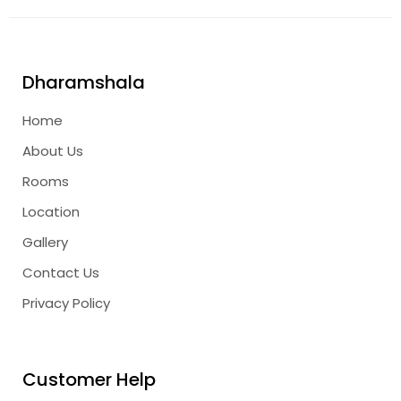
Dharamshala
Home
About Us
Rooms
Location
Gallery
Contact Us
Privacy Policy
Customer Help