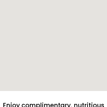
Enjoy complimentary, nutritious