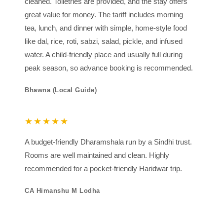
cleaned. Toiletries are provided, and the stay offers
great value for money. The tariff includes morning
tea, lunch, and dinner with simple, home-style food
like dal, rice, roti, sabzi, salad, pickle, and infused
water. A child-friendly place and usually full during
peak season, so advance booking is recommended.
Bhawna (Local Guide)
★★★★★
A budget-friendly Dharamshala run by a Sindhi trust.
Rooms are well maintained and clean. Highly
recommended for a pocket-friendly Haridwar trip.
CA Himanshu M Lodha