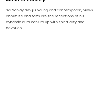
Sai Sanjay dev ji’s young and contemporary views
about life and faith are the reflections of his
dynamic aura conjure up with spirituality and
devotion.