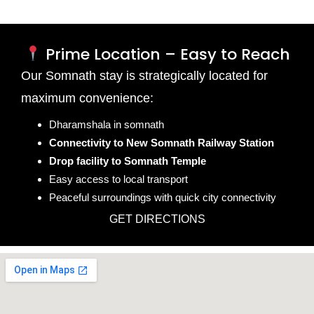
Prime Location – Easy to Reach
Our Somnath stay is strategically located for
maximum convenience:
Dharamshala in somnath
Connectivity to New Somnath Railway Station
Drop facility to Somnath Temple
Easy access to local transport
Peaceful surroundings with quick city connectivity
GET DIRECTIONS