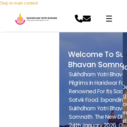
Skip to main content
☰
come To Sukhdham Yatri
Welcome To Sukhdham Yat
van Somnath
Bhavan Somnath
khramdas Masand
Pujya Sukhramdas Masand
Bhavan (SDYB) Has Served
Sukhdham Yatri Bhavan (SD
medabad
Trust Ahmedabad
ar For Over 13 Years,
Pilgrims In Haridwar For Over
ided By Pujya Gadinashin Guru Sanjay Dev
Guided By Pujya Gadinashin Guru Sanjay Dev
 Sacred Stay And Homelike
Renowned For Its Sacred St
hib Masand, We Inspire Purposeful Living
Sahib Masand, We Inspire Purposeful Living
nding This Trusted Legacy,
Satvik Food. Expanding This
ough Devotion, Unity, And Service. A Proud
Through Devotion, Unity, And Service. A Proud
havan Is Now Launching In
Sukhdham Yatri Bhavan Is N
iritual Legacy Of The Sindhi Samaj, Where
Spiritual Legacy Of The Sindhi Samaj, Where
w Dharamshala Will Open On
Somnath. The New Dharamsh
ith Meets Humanity. One Family. One Faith.
Faith Meets Humanity. One Family. One Faith.
6, Offering Peaceful And
24th January 2026, Offering