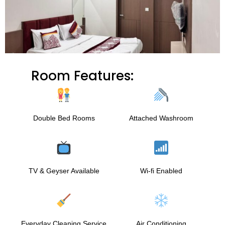
Room Features:
Double Bed Rooms
Attached Washroom
TV & Geyser Available
Wi-fi Enabled
Everyday Cleaning Service
Air Conditioning