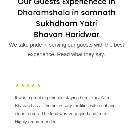
Our Guests Experienece in
Dharamshala in somnath
Sukhdham Yatri
Bhavan Haridwar
We take pride in serving our guests with the best
experience. Read what they say.
★★★★★
It was a great experience staying here. This Yatri
Bhavan has all the necessary facilities with neat and
clean rooms. The food was very good and fresh.
Highly recommended!