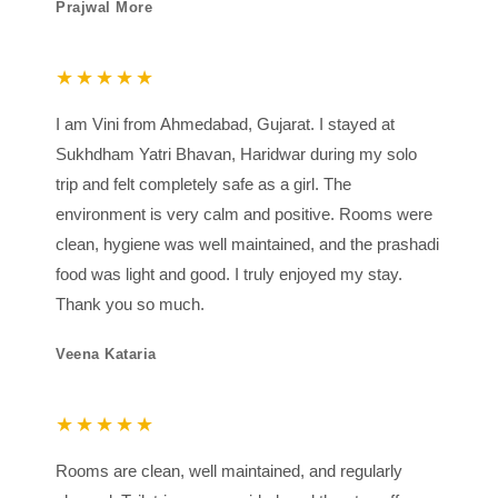
Prajwal More
★★★★★
I am Vini from Ahmedabad, Gujarat. I stayed at
Sukhdham Yatri Bhavan, Haridwar during my solo
trip and felt completely safe as a girl. The
environment is very calm and positive. Rooms were
clean, hygiene was well maintained, and the prashadi
food was light and good. I truly enjoyed my stay.
Thank you so much.
Veena Kataria
★★★★★
Rooms are clean, well maintained, and regularly