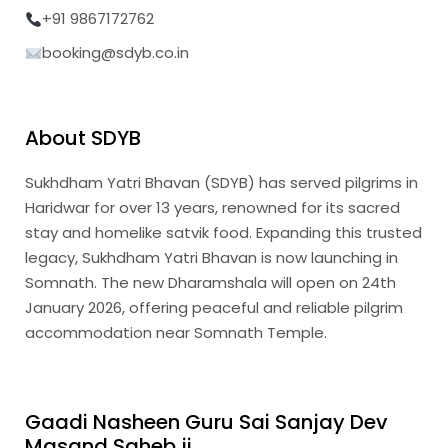
+91 9867172762
booking@sdyb.co.in
About SDYB
Sukhdham Yatri Bhavan (SDYB) has served pilgrims in
Haridwar for over 13 years, renowned for its sacred
stay and homelike satvik food. Expanding this trusted
legacy, Sukhdham Yatri Bhavan is now launching in
Somnath. The new Dharamshala will open on 24th
January 2026, offering peaceful and reliable pilgrim
accommodation near Somnath Temple.
Gaadi Nasheen Guru Sai Sanjay Dev
Masand Saheb ji