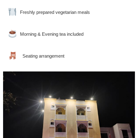
Freshly prepared vegetarian meals
Morning & Evening tea included
Seating arrangement