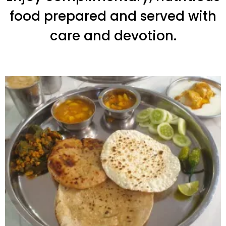
food prepared and served with
care and devotion.