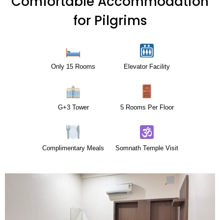
Comfortable Accommodation
for Pilgrims
Only 15 Rooms
Elevator Facility
G+3 Tower
5 Rooms Per Floor
Complimentary Meals
Somnath Temple Visit