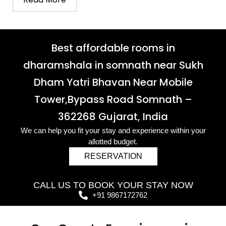
Best affordable rooms in
dharamshala in somnath near Sukh
Dham Yatri Bhavan Near Mobile
Tower,Bypass Road Somnath –
362268 Gujarat, India
We can help you fit your stay and experience within your
allotted budget.
RESERVATION
CALL US TO BOOK YOUR STAY NOW
+91 9867172762