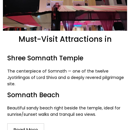
Must-Visit Attractions in
Somnath
Shree Somnath Temple
The centerpiece of Somnath — one of the twelve
Jyotirlingas of Lord Shiva and a deeply revered pilgrimage
site.
Somnath Beach
Beautiful sandy beach right beside the temple, ideal for
sunrise/sunset walks and tranquil sea views.
Read More