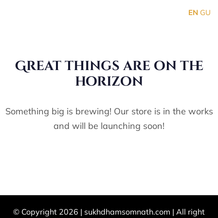
EN
GU
Great things are on the
horizon
Something big is brewing! Our store is in the works
and will be launching soon!
© Copyright 2026 |
sukhdhamsomnath.com
| All right