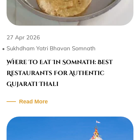
27 Apr 2026
Sukhdham Yatri Bhavan Somnath
Where To Eat In Somnath: Best
Restaurants For Authentic
Gujarati Thali
Read More