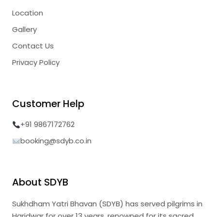
Location
Gallery
Contact Us
Privacy Policy
Customer Help
+91 9867172762
booking@sdyb.co.in
About SDYB
Sukhdham Yatri Bhavan (SDYB) has served pilgrims in
Haridwar for over 13 years, renowned for its sacred