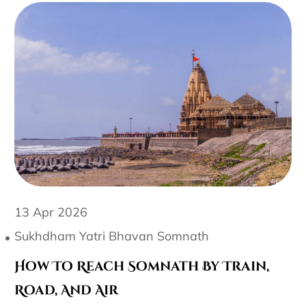
13 Apr 2026
Sukhdham Yatri Bhavan Somnath
How To Reach Somnath By Train,
Road, And Air