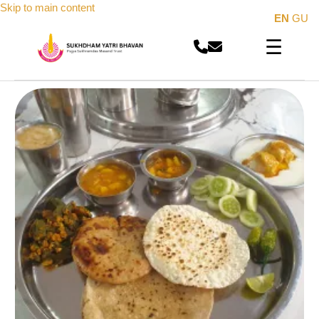
Skip to main content
EN
GU
☰