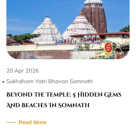
20 Apr 2026
Sukhdham Yatri Bhavan Somnath
Beyond The Temple: 5 Hidden Gems
And Beaches In Somnath
Read More