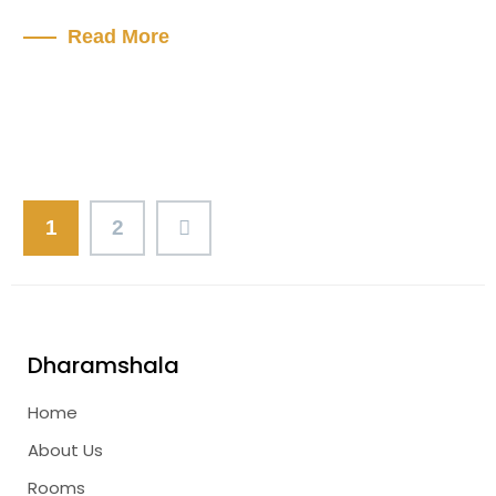
Read More
1
2
Dharamshala
Home
About Us
Rooms